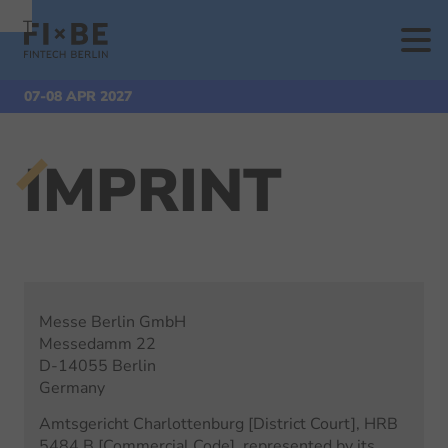
To
To
To Main
Navigation
Search
Content
Start
Extra Pages
Imprint
07-08 APR 2027
IMPRINT
Messe Berlin GmbH
Messedamm 22
D-14055 Berlin
Germany
Amtsgericht Charlottenburg [District Court], HRB
5484 B [Commercial Code], represented by its