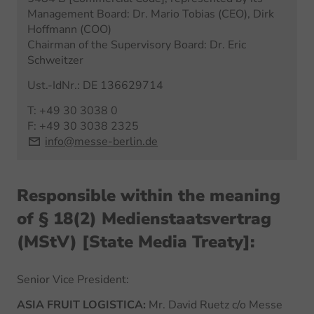
Management Board: Dr. Mario Tobias (CEO), Dirk
Hoffmann (COO)
Chairman of the Supervisory Board: Dr. Eric
Schweitzer
Ust.-IdNr.: DE 136629714
T: +49 30 3038 0
F: +49 30 3038 2325
info@messe-berlin.de
Responsible within the meaning
of § 18(2) Medienstaatsvertrag
(MStV) [State Media Treaty]:
Senior Vice President:
ASIA FRUIT LOGISTICA:
Mr. David Ruetz c/o Messe