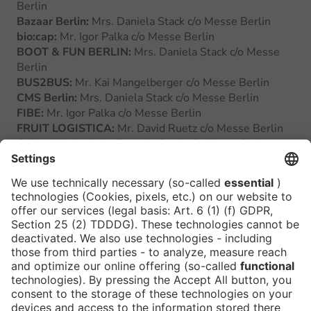
Berlin
Bazaar Berlin:
Mrs. Daniela Stack c/o Messe Berlin
bio:cap:
Mr. Igor Palka c/o Messe Berlin
BOOT & FUN BERLIN:
Mrs. Daniela Stack c/o Messe
Berlin
BUS2BUS:
Mr. Kai Mangelberger c/o Messe Berlin
CMS Berlin:
Mrs. Daniela Stack c/o Messe Berlin
FIBE:
Mr. Igor Palka c/o Messe Berlin
FRUIT LOGISTICA:
Mr. David Ruetz c/o Messe Berlin
Grüne Woche:
Mrs. Daniela Stack c/o Messe Berlin
gedatec:
Mrs. Daniela Stack c/o Messe Berlin
ILA Berlin:
Mr. Kai Mangelberger c/o Messe Berlin
InnoTrans:
Mr. Kai Mangelberger c/o Messe Berlin
ITB Asia:
Mr. David Ruetz c/o Messe Berlin
ITB Berlin:
Mr. David Ruetz c/o Messe Berlin
IZB Internationale Zuliefererbörse:
Mr. Kai
Mangelberger c/o Messe Berlin
Messe Berlin:
Mrs. Dr. Jana Dewitz c/o Messe Berlin
outVenture:
Mrs. Daniela Stack c/o Messe Berlin
Smart Country Convention:
Mr. Igor Palka c/o Messe