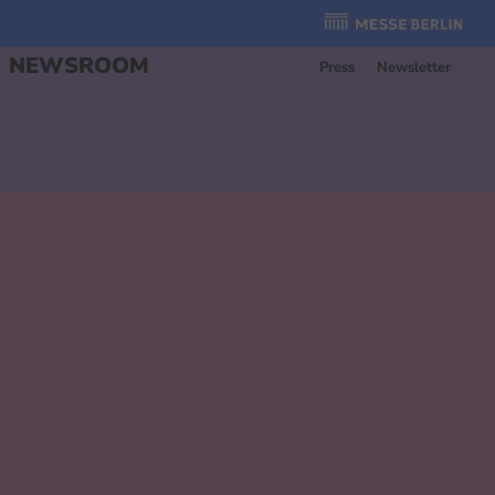
Organzier
:
NEWSROOM
Press
Newsletter