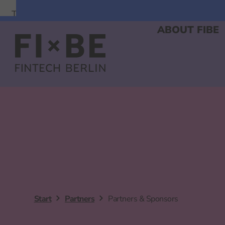
To
To
To
Navigation
Search
Main
ABOUT FIBE
Content
Start
Partners
Partners & Sponsors