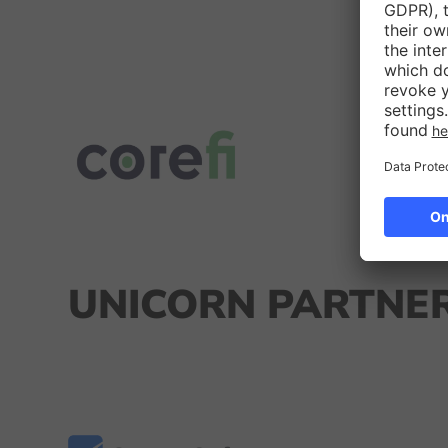
UNICORN PARTNER