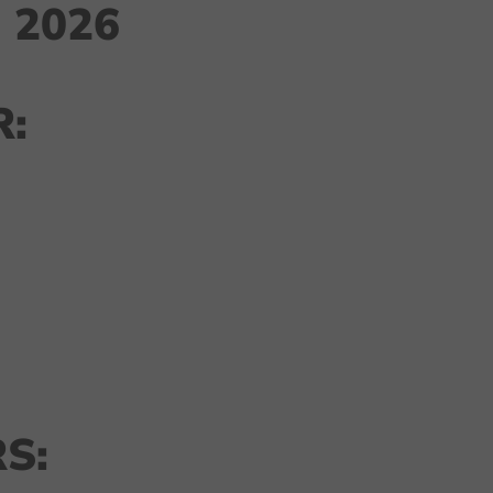
 2026
:
S: