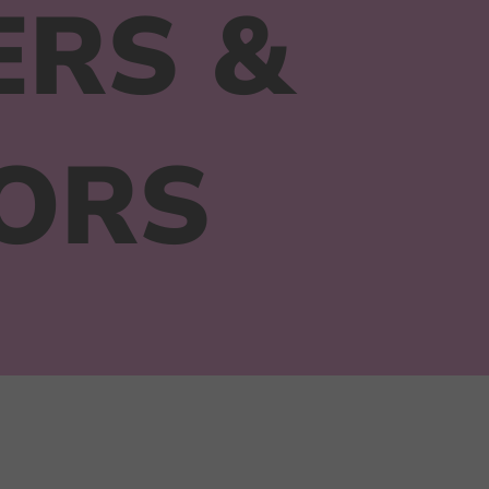
ERS &
ORS