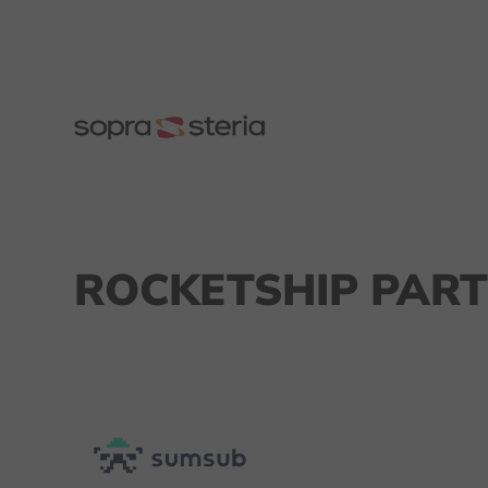
ROCKETSHIP PART