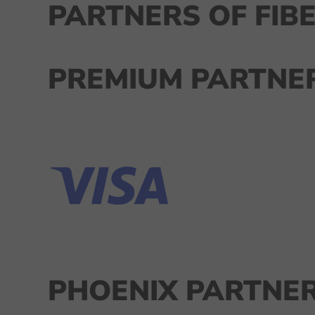
PARTNERS OF FIBE
PREMIUM PARTNER
PHOENIX PARTNER