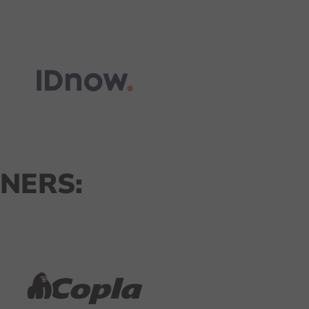
NERS: