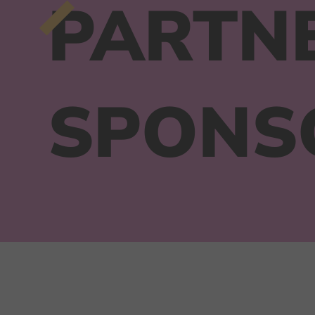
PARTN
SPONS