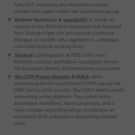
AML/KYC workshop and identified concrete
collaboration paths within the Sparkassen group.
Berliner Sparkasse &
wealthAPI
:
A hands-on
session at the BirdsNest innovation hub followed
their Startup Night win and opened a technical
dialogue on wealth-data aggregation, a dialogue
now continuing at working-level.
Signicat
’s participation at FIBE led to new
business contacts and follow-up projects across
the European identity and compliance ecosystem
Sky Cliff Private Markets
&
MIKA
:
After
discovering Berlin-based fintech MIKA during the
FIBE startup pitch session, Sky Cliff transitioned its
accounting to the platform. The switch led to
automated workflows, faster processes, and a
more reliable accounting setup, resulting in an
estimated 30% reduction in accounting-related
costs.