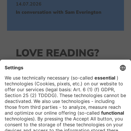
14.07.2026
In conversation with Sam Everington
LOVE READING?
JOIN OUR
NEWSLETTER!
We keep you in the loop with all things FIBE.
Subscribe to our newsletter