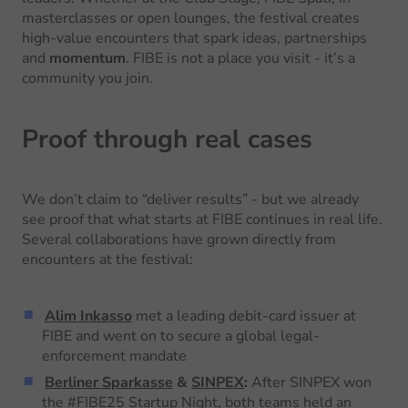
masterclasses or open lounges, the festival creates
high-value encounters that spark ideas, partnerships
and
momentum
. FIBE is not a place you visit - it’s a
community you join.
Proof through real cases
We don’t claim to “deliver results” - but we already
see proof that what starts at FIBE continues in real life.
Several collaborations have grown directly from
encounters at the festival:
Alim Inkasso
met a leading debit-card issuer at
FIBE and went on to secure a global legal-
enforcement mandate
Berliner Sparkasse
&
SINPEX
:
After SINPEX won
the #FIBE25 Startup Night, both teams held an