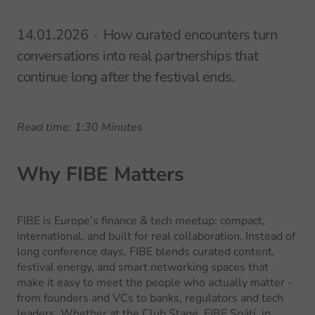
14.01.2026
How curated encounters turn
conversations into real partnerships that
continue long after the festival ends.
Read time: 1:30 Minutes
Why FIBE Matters
FIBE is Europe’s finance & tech meetup: compact,
international, and built for real collaboration. Instead of
long conference days, FIBE blends curated content,
festival energy, and smart networking spaces that
make it easy to meet the people who actually matter -
from founders and VCs to banks, regulators and tech
leaders. Whether at the Club Stage, FIBE Späti, in