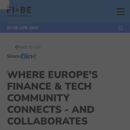
To
To
To Main
Navigation
Search
Content
07-08 APR 2027
Back to list
Share
:
WHERE EUROPE'S
FINANCE & TECH
COMMUNITY
CONNECTS - AND
COLLABORATES