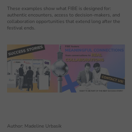
These examples show what FIBE is designed for:
authentic encounters, access to decision-makers, and
collaboration opportunities that extend long after the
festival ends.
Author
:
Madeline Urbasik