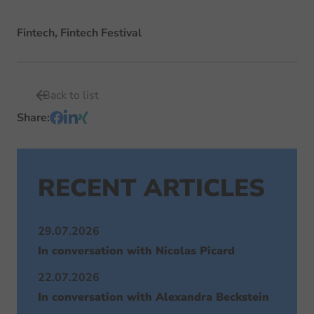
Fintech, Fintech Festival
Back to list
Share
:
RECENT ARTICLES
29.07.2026
In conversation with Nicolas Picard
22.07.2026
In conversation with Alexandra Beckstein