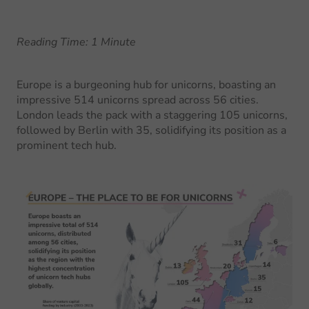
Reading Time: 1 Minute
Europe is a burgeoning hub for unicorns, boasting an
impressive 514 unicorns spread across 56 cities.
London leads the pack with a staggering 105 unicorns,
followed by Berlin with 35, solidifying its position as a
prominent tech hub.