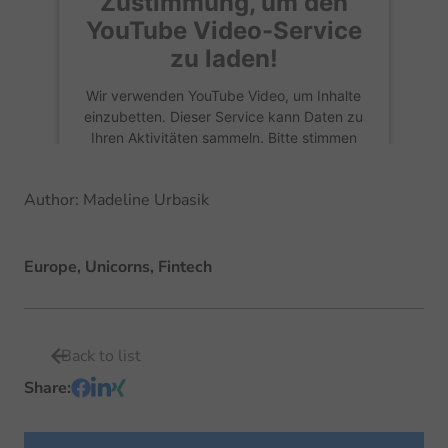
Zustimmung, um den
YouTube Video
-Service
zu laden!
Wir verwenden YouTube Video, um Inhalte
einzubetten. Dieser Service kann Daten zu
Ihren Aktivitäten sammeln. Bitte stimmen
Sie der Nutzung zu, um diese Inhalte
anzuzeigen.
Author
:
Madeline Urbasik
Mehr Informationen
Europe, Unicorns, Fintech
Akzeptieren
Back to list
Share
: