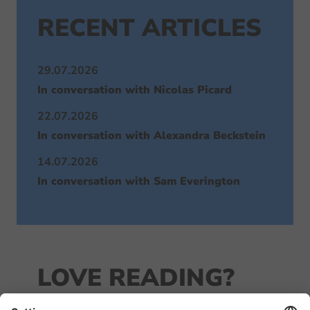
RECENT ARTICLES
29.07.2026
In conversation with Nicolas Picard
22.07.2026
In conversation with Alexandra Beckstein
14.07.2026
In conversation with Sam Everington
LOVE READING?
JOIN OUR