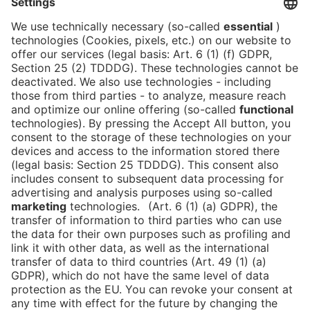
NEWSLETTER!
We keep you in the loop with all things FIBE.
Subscribe to our newsletter
Press
Newsletter
Data protection
Imprint
Newsletter
Cookies
Declaration on Accessibility