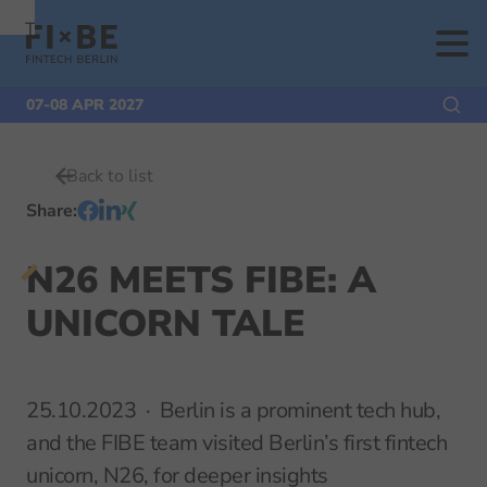
To
To
To Main
Navigation
Search
Content
07-08 APR 2027
Back to list
Share
:
N26 MEETS FIBE: A
UNICORN TALE
25.10.2023
Berlin is a prominent tech hub,
and the FIBE team visited Berlin’s first fintech
unicorn, N26, for deeper insights