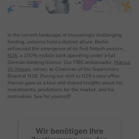
In the current landscape of increasingly challenging
funding, unicorns hold a distinct allure. Berlin
witnessed the emergence of its first fintech unicorn,
N26
, a 100% mobile bank operating under a full
German banking license. Our FIBE ambassador,
Marcus
W. Mosen
, serves as Chairman of the Supervisory
Board at N26. During our visit to N26's new office,
Marcus gave us a tour and shared insights about his
investments, predictions for the market, and his
motivation. See for yourself!
Wir benötigen Ihre