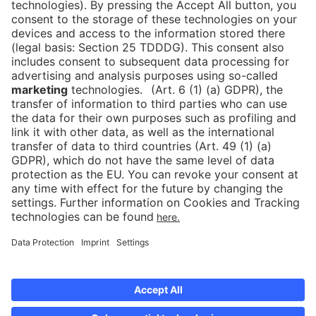
Press
Newsletter
Data protection
Imprint
Newsletter
Cookies
Declaration on Accessibility
Corporate Social Responsibility
Downloads