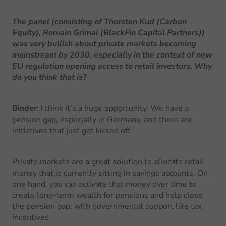
The panel (consisting of Thorsten Kud (Carbon
Equity), Romain Grimal (BlackFin Capital Partners))
was very bullish about private markets becoming
mainstream by 2030, especially in the context of new
EU regulation opening access to retail investors. Why
do you think that is?
Binder
: I think it’s a huge opportunity. We have a
pension gap, especially in Germany, and there are
initiatives that just got kicked off.
Private markets are a great solution to allocate retail
money that is currently sitting in savings accounts. On
one hand, you can activate that money over time to
create long-term wealth for pensions and help close
the pension gap, with governmental support like tax
incentives.