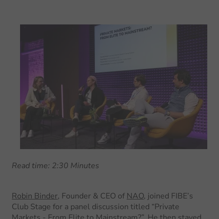
Read time: 2:30 Minutes
Robin Binder
, Founder & CEO of
NAO
, joined FIBE’s
Club Stage for a panel discussion titled “Private
Markets - From Elite to Mainstream?”. He then stayed