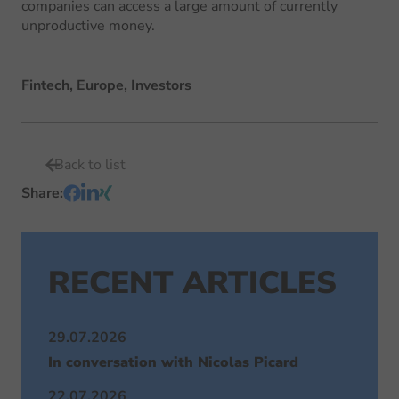
companies can access a large amount of currently
unproductive money.
Fintech, Europe, Investors
Back to list
Share
:
RECENT ARTICLES
29.07.2026
In conversation with Nicolas Picard
22.07.2026