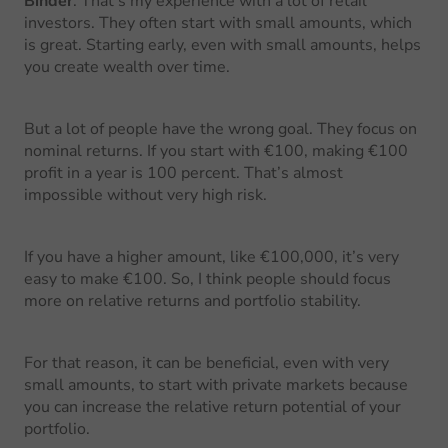
Binder
: That’s my experience with a lot of retail
investors. They often start with small amounts, which
is great. Starting early, even with small amounts, helps
you create wealth over time.
But a lot of people have the wrong goal. They focus on
nominal returns. If you start with €100, making €100
profit in a year is 100 percent. That’s almost
impossible without very high risk.
If you have a higher amount, like €100,000, it’s very
easy to make €100. So, I think people should focus
more on relative returns and portfolio stability.
For that reason, it can be beneficial, even with very
small amounts, to start with private markets because
you can increase the relative return potential of your
portfolio.