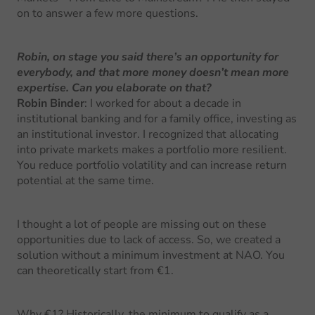
on to answer a few more questions.
Robin, on stage you said there’s an opportunity for
everybody, and that more money doesn’t mean more
expertise. Can you elaborate on that?
Robin Binder
: I worked for about a decade in
institutional banking and for a family office, investing as
an institutional investor. I recognized that allocating
into private markets makes a portfolio more resilient.
You reduce portfolio volatility and can increase return
potential at the same time.
I thought a lot of people are missing out on these
opportunities due to lack of access. So, we created a
solution without a minimum investment at NAO. You
can theoretically start from €1.
Why €1? Historically, the minimum to qualify as a