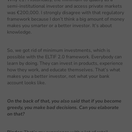
semi-institutional investor and access private markets
was €200,000. I strongly disagree with that regulatory
framework because I don’t think a big amount of money
makes you smarter or a better investor. It’s about
knowledge.
So, we got rid of minimum investments, which is
possible with the ELTIF 2.0 framework. Everybody can
learn by doing. They can invest in products, experience
how they work, and educate themselves. That’s what
makes you a better investor, not what your bank
account looks like.
On the back of that, you also said that if you become
greedy, you make bad decisions. Can you elaborate
on that?