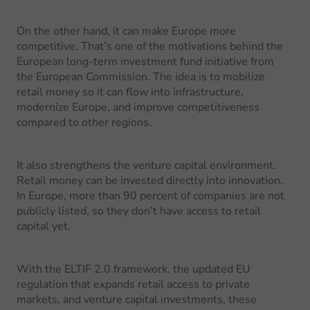
On the other hand, it can make Europe more
competitive. That’s one of the motivations behind the
European long-term investment fund initiative from
the European Commission. The idea is to mobilize
retail money so it can flow into infrastructure,
modernize Europe, and improve competitiveness
compared to other regions.
It also strengthens the venture capital environment.
Retail money can be invested directly into innovation.
In Europe, more than 90 percent of companies are not
publicly listed, so they don’t have access to retail
capital yet.
With the ELTIF 2.0 framework, the updated EU
regulation that expands retail access to private
markets, and venture capital investments, these