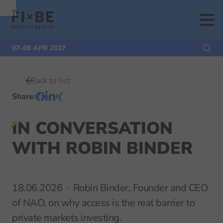
To
To
To Main
Navigation
Search
Content
07-08 APR 2027
Back to list
Share
:
IN CONVERSATION
WITH ROBIN BINDER
18.06.2026
Robin Binder, Founder and CEO
of NAO, on why access is the real barrier to
private markets investing.