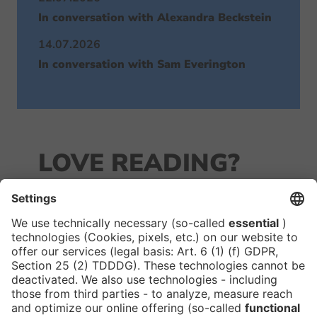
In conversation with Alexandra Beckstein
14.07.2026
In conversation with Sam Everington
LOVE READING?
JOIN OUR
NEWSLETTER!
We keep you in the loop with all things FIBE.
Subscribe to our newsletter