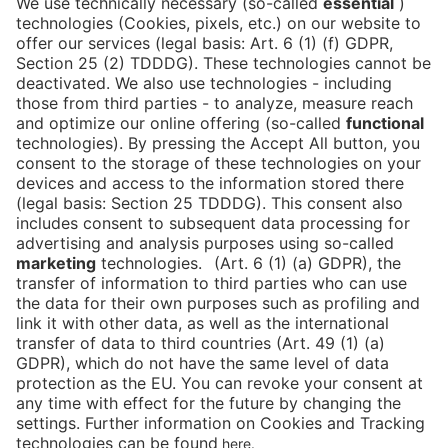
NEWSLETTER!
We keep you in the loop with all things FIBE.
Subscribe to our newsletter
Press
Newsletter
Data protection
Imprint
Newsletter
Cookies
Declaration on Accessibility
Corporate Social Responsibility
Downloads