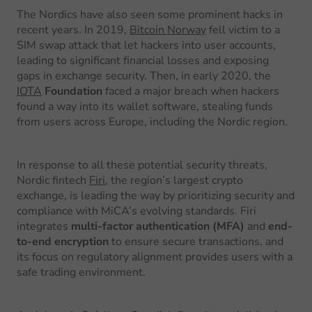
The Nordics have also seen some prominent hacks in
recent years. In 2019,
Bitcoin Norway
fell victim to a
SIM swap attack that let hackers into user accounts,
leading to significant financial losses and exposing
gaps in exchange security. Then, in early 2020, the
IOTA
Foundation
faced a major breach when hackers
found a way into its wallet software, stealing funds
from users across Europe, including the Nordic region.
In response to all these potential security threats,
Nordic fintech
Firi
, the region’s largest crypto
exchange, is leading the way by prioritizing security and
compliance with MiCA’s evolving standards. Firi
integrates
multi-factor authentication (MFA)
and
end-
to-end encryption
to ensure secure transactions, and
its focus on regulatory alignment provides users with a
safe trading environment.