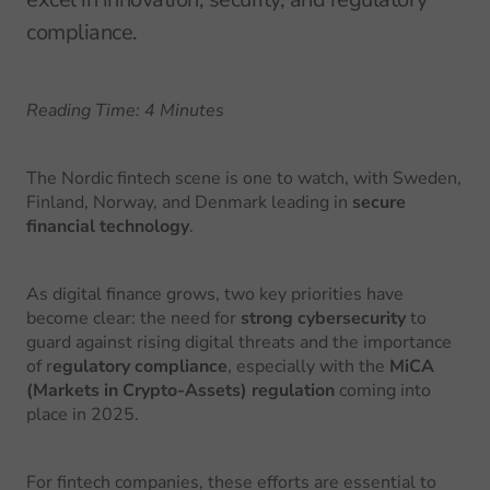
compliance.
Reading Time: 4 Minutes
The Nordic fintech scene is one to watch, with Sweden,
Finland, Norway, and Denmark leading in
secure
financial technology
.
As digital finance grows, two key priorities have
become clear: the need for
strong cybersecurity
to
guard against rising digital threats and the importance
of r
egulatory compliance
, especially with the
MiCA
(Markets in Crypto-Assets) regulation
coming into
place in 2025.
For fintech companies, these efforts are essential to