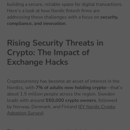
building a secure, reliable space for digital transactions.
Here’s a look at how Nordic fintech firms are
addressing these challenges with a focus on
security,
compliance, and innovation
.
Rising Security Threats in
Crypto: The Impact of
Exchange Hacks
Cryptocurrency has become an asset of interest in the
Nordics, with
7% of adults now holding crypto
—that’s
about 1.5 million people across the region. Sweden
leads with around
550,000 crypto owners
, followed
by Norway, Denmark, and Finland (
EY Nordic Crypto
Adoption Survey
).