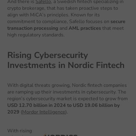
And there is
Safello
, a Swedish fintech specializing in
crypto brokerage, that has taken proactive steps to
align with MiCA’s principles. Known for its
commitment to compliance, Safello focuses on
secure
transaction processing
and
AML practices
that meet
high regulatory standards.
Rising Cybersecurity
Investments in Nordic Fintech
With digital threats growing, Nordic fintech companies
are ramping up their investments in cybersecurity. The
region’s cybersecurity market is expected to grow from
USD 12.70 billion in 2024 to USD 19.06 billion by
2029
(
Mordor Intelligence
).
With rising