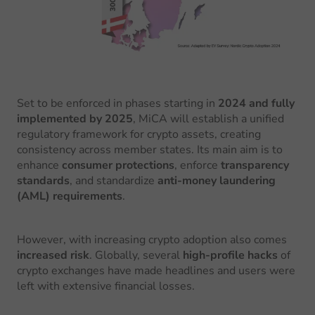
Set to be enforced in phases starting in
2024 and fully
implemented by 2025
, MiCA will establish a unified
regulatory framework for crypto assets, creating
consistency across member states. Its main aim is to
enhance
consumer protections
, enforce
transparency
standards
, and standardize
anti-money laundering
(AML) requirements
.
However, with increasing crypto adoption also comes
increased risk
. Globally, several
high-profile hacks
of
crypto exchanges have made headlines and users were
left with extensive financial losses.