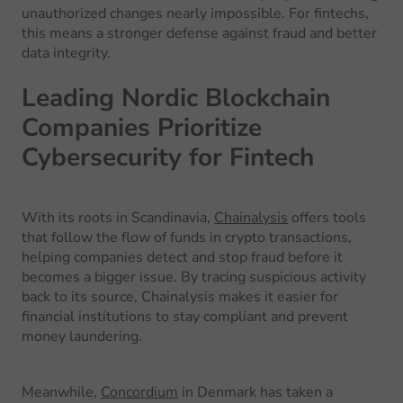
unauthorized changes nearly impossible. For fintechs,
this means a stronger defense against fraud and better
data integrity.
Leading Nordic Blockchain
Companies Prioritize
Cybersecurity for Fintech
With its roots in Scandinavia,
Chainalysis
offers tools
that follow the flow of funds in crypto transactions,
helping companies detect and stop fraud before it
becomes a bigger issue. By tracing suspicious activity
back to its source, Chainalysis makes it easier for
financial institutions to stay compliant and prevent
money laundering.
Meanwhile,
Concordium
in Denmark has taken a