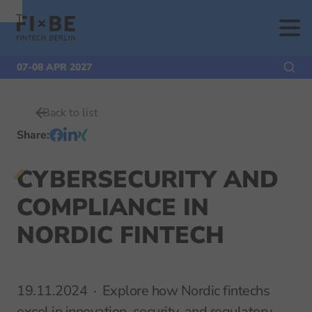
To
To
To Main
Navigation
Search
Content
07-08 APR 2027
Back to list
Share
:
CYBERSECURITY AND
COMPLIANCE IN
NORDIC FINTECH
19.11.2024
Explore how Nordic fintechs
excel in innovation, security, and regulatory