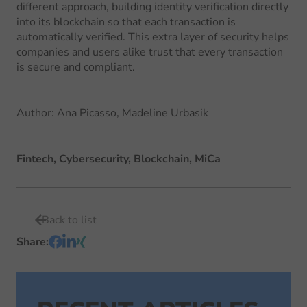
different approach, building identity verification directly
into its blockchain so that each transaction is
automatically verified. This extra layer of security helps
companies and users alike trust that every transaction
is secure and compliant.
Author
:
Ana Picasso, Madeline Urbasik
Fintech, Cybersecurity, Blockchain, MiCa
Back to list
Share
: