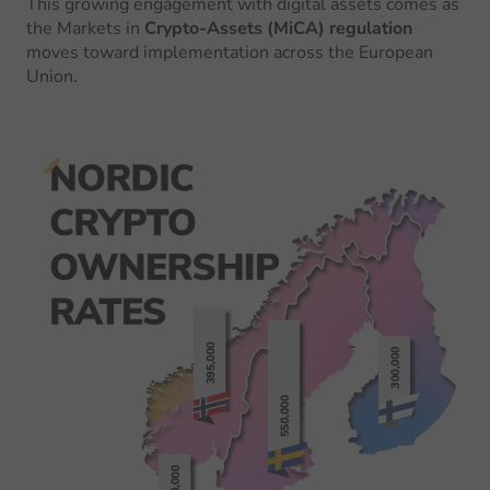
This growing engagement with digital assets comes as
the Markets in
Crypto-Assets (MiCA) regulation
moves toward implementation across the European
Union.