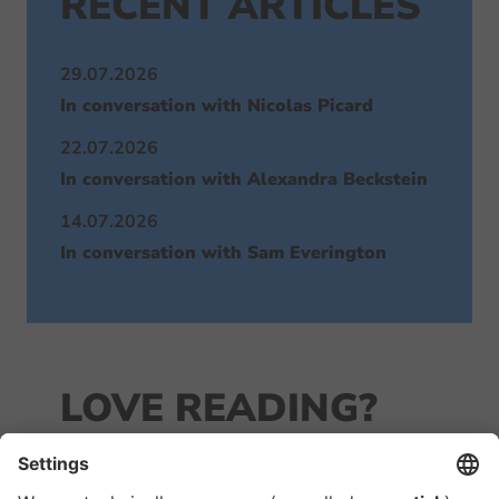
RECENT ARTICLES
29.07.2026
In conversation with Nicolas Picard
22.07.2026
In conversation with Alexandra Beckstein
14.07.2026
In conversation with Sam Everington
LOVE READING?
JOIN OUR