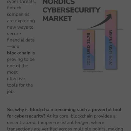
cyber threats,
fintech
companies
are exploring
new ways to
secure
financial data
—and
blockchain
is
proving to be
one of the
most
effective
tools for the
job.
So, why is blockchain becoming such a powerful tool
for cybersecurity?
At its core, blockchain provides a
decentralized, tamper-resistant ledger, where
transactions are verified across multiple points, making