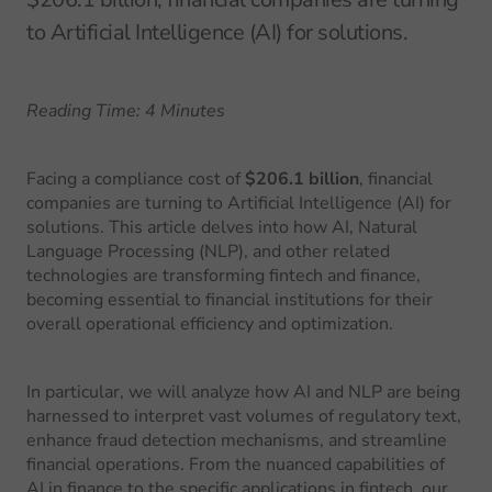
to Artificial Intelligence (AI) for solutions.
Reading Time: 4 Minutes
Facing a compliance cost of
$206.1 billion
, financial
companies are turning to Artificial Intelligence (AI) for
solutions. This article delves into how AI, Natural
Language Processing (NLP), and other related
technologies are transforming fintech and finance,
becoming essential to financial institutions for their
overall operational efficiency and optimization.
In particular, we will analyze how AI and NLP are being
harnessed to interpret vast volumes of regulatory text,
enhance fraud detection mechanisms, and streamline
financial operations. From the nuanced capabilities of
AI in finance to the specific applications in fintech, our