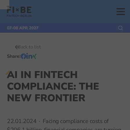
To
To
To Main
Navigation
Search
Content
07-08 APR 2027
Back to list
Share
:
AI IN FINTECH
COMPLIANCE: THE
NEW FRONTIER
22.01.2024
Facing compliance costs of
$206.1 billion, financial companies are turning