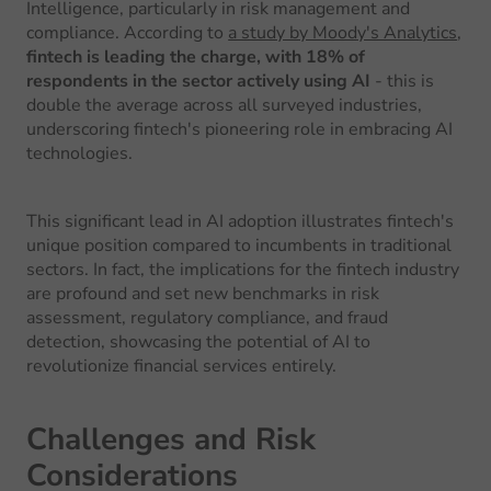
Intelligence, particularly in risk management and
compliance. According to
a study by Moody's Analytics
,
fintech is leading the charge, with 18% of
respondents in the sector actively using AI
- this is
double the average across all surveyed industries,
underscoring fintech's pioneering role in embracing AI
technologies.
This significant lead in AI adoption illustrates fintech's
unique position compared to incumbents in traditional
sectors. In fact, the implications for the fintech industry
are profound and set new benchmarks in risk
assessment, regulatory compliance, and fraud
detection, showcasing the potential of AI to
revolutionize financial services entirely.
Challenges and Risk
Considerations