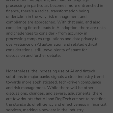
As artificial intelligence, and natural language
processing in particular, becomes more entrenched in
finance, there's a radical transformation being
undertaken in the way risk management and
compliance are approached. With that said, and also
considering fintech leads in AI adoption, there are risks
and challenges to consider - from accuracy in
processing complex regulations and data privacy to
over-reliance on AI automation and related ethical
considerations, still leave plenty of space for
discussion and further debate.
Nonetheless, the increasing use of AI and fintech
solutions in major banks signals a clear industry trend
towards more sophisticated, tech-driven compliance
and risk management. While there will be other
discussions, changes, and several adjustments, there
are few doubts that AI and RegTech are set to redefine
the standards of efficiency and effectiveness in financial
services, marking a new era in the industry.