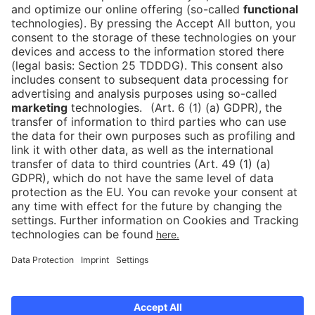
Subscribe to our newsletter
Press
Newsletter
Data protection
Imprint
Newsletter
Cookies
Declaration on Accessibility
Corporate Social Responsibility
Downloads