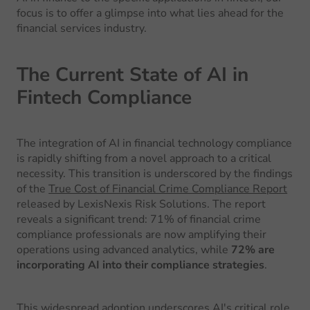
focus is to offer a glimpse into what lies ahead for the
financial services industry.
The Current State of AI in
Fintech Compliance
The integration of AI in financial technology compliance
is rapidly shifting from a novel approach to a critical
necessity. This transition is underscored by the findings
of the
True Cost of Financial Crime Compliance Report
released by LexisNexis Risk Solutions. The report
reveals a significant trend: 71% of financial crime
compliance professionals are now amplifying their
operations using advanced analytics, while
72% are
incorporating AI into their compliance strategies
.
This widespread adoption underscores AI's critical role