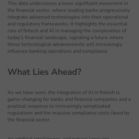
This data underscores a more significant movement in
the financial sector, where leading banks progressively
integrate advanced technologies into their operational
and regulatory frameworks. It highlights the essential
role of fintech and AI in managing the complexities of
today's financial landscape, signaling a future where
these technological advancements will increasingly
influence banking operations and compliance.
What Lies Ahead?
As we have seen, the integration of AI in fintech is
game-changing for banks and financial companies and a
practical response to increasingly complicated
regulations and the massive compliance costs faced by
the financial sector.