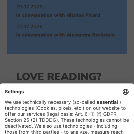
29.07.2026
In conversation with Nicolas Picard
22.07.2026
In conversation with Alexandra Beckstein
LOVE READING?
JOIN OUR
NEWSLETTER!
We keep you in the loop with all things FIBE.