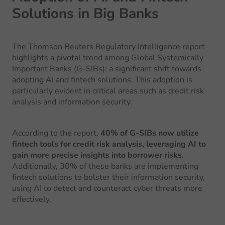
Solutions in Big Banks
The
Thomson Reuters Regulatory Intelligence report
highlights a pivotal trend among Global Systemically
Important Banks (G-SIBs): a significant shift towards
adopting AI and fintech solutions. This adoption is
particularly evident in critical areas such as credit risk
analysis and information security.
According to the report,
40% of G-SIBs now utilize
fintech tools for credit risk analysis, leveraging AI to
gain more precise insights into borrower risks
.
Additionally, 30% of these banks are implementing
fintech solutions to bolster their information security,
using AI to detect and counteract cyber threats more
effectively.