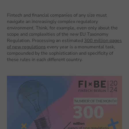
Fintech and financial companies of any size must
navigate an increasingly complex regulatory
environment. Think, for example, even only about the
scope and complexities of the new EU Taxonomy
Regulation. Processing an estimated
300 million pages
of new regulations
every year is a monumental task,
compounded by the sophistication and specificity of
these rules in each different country.