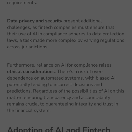
requirements.
Data privacy and security
present additional
challenges, as fintech companies must ensure that
their use of AI in compliance adheres to data protection
laws, a task made more complex by varying regulations
across jurisdictions.
Furthermore, reliance on AI for compliance raises
ethical considerations
. There's a risk of over-
dependence on automated systems, with biased AI
potentially leading to incorrect decisions and
predictions. Regardless of the possibilities of AI on this
matter, ensuring transparency and accountability
remains crucial to guaranteeing integrity and trust in
the financial system.
Adoption of AI and Fintech