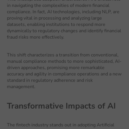
in navigating the complexities of modern financial
compliance. In fact, AI technologies, including NLP, are
proving vital in processing and analyzing large
datasets, enabling institutions to respond more
dynamically to regulatory changes and identify financial
fraud risks more effectively.
This shift characterizes a transition from conventional,
manual compliance methods to more sophisticated, AI-
driven approaches, promising more remarkable
accuracy and agility in compliance operations and a new
standard in regulatory adherence and risk
management.
Transformative Impacts of AI
The fintech industry stands out in adopting Artificial