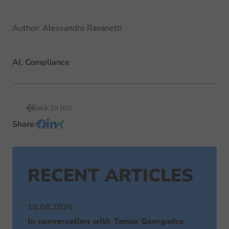
Author
:
Alessandro Ravanetti
AI, Compliance
Back to list
Share
:
RECENT ARTICLES
10.08.2026
In conversation with Tamaz Georgadze