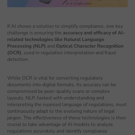
If AI shows a solution to simplify compliance, one key
challenge is ensuring the
accuracy and efficacy of AI-
related technologies like Natural Language
Processing (NLP)
and
Optical Character Recognition
(OCR)
, used in regulation interpretation and fraud
detection.
While OCR is vital for converting regulatory
documents into digital formats, its accuracy can be
compromised by poor-quality scans or complex
layouts. NLP, tasked with understanding and
interpreting the nuanced language of regulations, must
continuously adapt to the evolving nature of legal
jargon. The effectiveness of these technologies is then
crucial to take advantage of AI models to analyze
regulations accurately and identify compliance