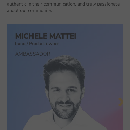
authentic in their communication, and truly passionate
about our community.