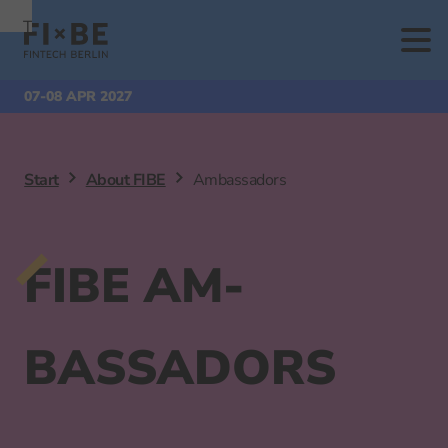
To
To
To Main
Navigation
Search
Content
07-08 APR 2027
Start
About FIBE
Ambassadors
FIBE AM­
BASSADORS