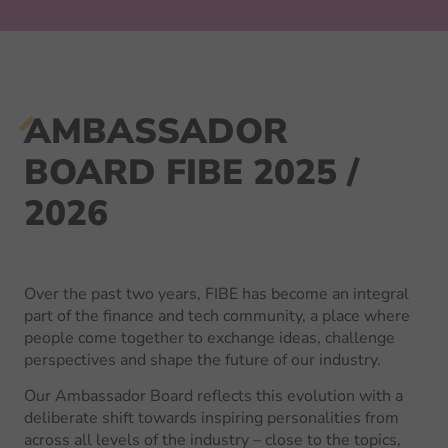
AMBASSADOR
BOARD FIBE 2025 /
2026
Over the past two years, FIBE has become an integral
part of the finance and tech community, a place where
people come together to exchange ideas, challenge
perspectives and shape the future of our industry.
Our Ambassador Board reflects this evolution with a
deliberate shift towards inspiring personalities from
across all levels of the industry – close to the topics,