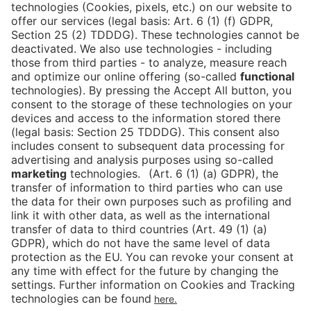
Wanna learn more?
CONTACT CARO
Press
Newsletter
Data protection
Imprint
Newsletter
Cookies
Declaration on Accessibility
Corporate Social Responsibility
Downloads